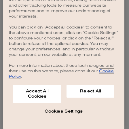
browser console for more information)
.
and other tracking tools to measure our website
performance and to improve our understanding of
your interests.
You can click on "Accept all cookies" to consent to
the above mentioned uses, click on "Cookie Settings"
to configure your choices, or click on the "Reject all"
button to refuse all the optional cookies. You may
change your preferences, and in particular withdraw
your consent, on our website at any moment.
For more information about these technologies and
their use on this website, please consult our
Cookie
Policy
.
Accept All
Reject All
Cookies
Cookies Settings