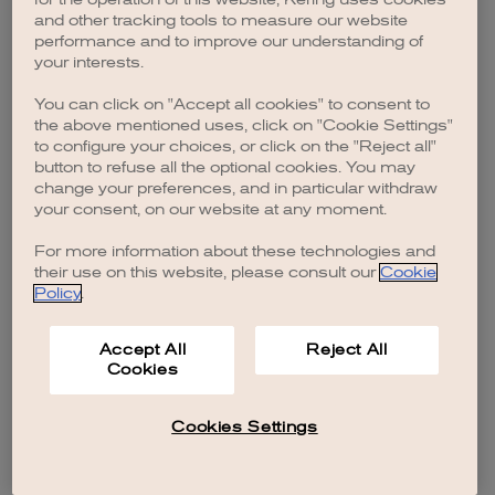
browser console for more information)
.
and other tracking tools to measure our website
performance and to improve our understanding of
your interests.
You can click on "Accept all cookies" to consent to
the above mentioned uses, click on "Cookie Settings"
to configure your choices, or click on the "Reject all"
button to refuse all the optional cookies. You may
change your preferences, and in particular withdraw
your consent, on our website at any moment.
For more information about these technologies and
their use on this website, please consult our
Cookie
Policy
.
Accept All
Reject All
Cookies
Cookies Settings