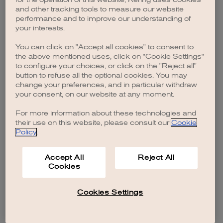
browser console for more information)
.
and other tracking tools to measure our website
performance and to improve our understanding of
your interests.
You can click on "Accept all cookies" to consent to
the above mentioned uses, click on "Cookie Settings"
to configure your choices, or click on the "Reject all"
button to refuse all the optional cookies. You may
change your preferences, and in particular withdraw
your consent, on our website at any moment.
For more information about these technologies and
their use on this website, please consult our
Cookie
Policy
.
Accept All
Reject All
Cookies
Cookies Settings