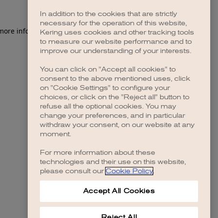
In addition to the cookies that are strictly
necessary for the operation of this website,
 more information)
.
Kering uses cookies and other tracking tools
to measure our website performance and to
improve our understanding of your interests.
You can click on "Accept all cookies" to
consent to the above mentioned uses, click
on "Cookie Settings" to configure your
choices, or click on the "Reject all" button to
refuse all the optional cookies. You may
change your preferences, and in particular
withdraw your consent, on our website at any
moment.
For more information about these
technologies and their use on this website,
please consult our
Cookie Policy
.
Accept All Cookies
Reject All