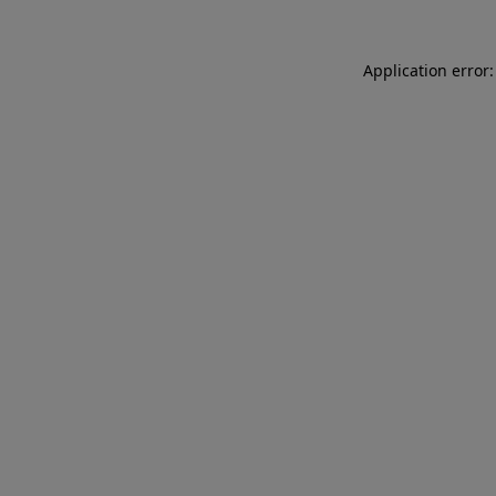
Application error