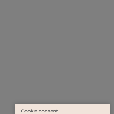
Cookie consent