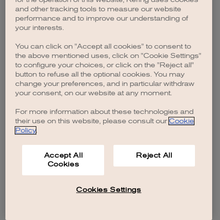
browser console for more information)
.
and other tracking tools to measure our website
performance and to improve our understanding of
your interests.
You can click on "Accept all cookies" to consent to
the above mentioned uses, click on "Cookie Settings"
to configure your choices, or click on the "Reject all"
button to refuse all the optional cookies. You may
change your preferences, and in particular withdraw
your consent, on our website at any moment.
For more information about these technologies and
their use on this website, please consult our
Cookie
Policy
.
Accept All
Reject All
Cookies
Cookies Settings