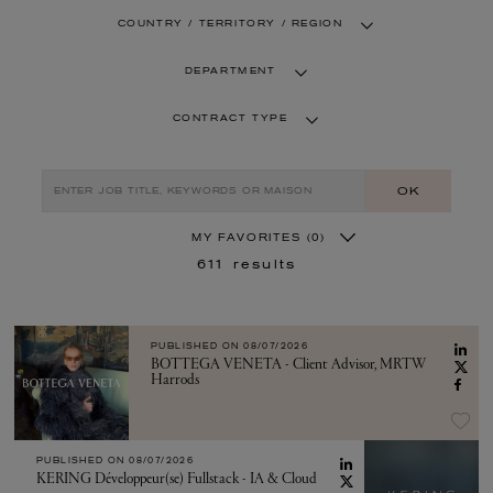
COUNTRY / TERRITORY / REGION
DEPARTMENT
CONTRACT TYPE
OK
MY FAVORITES
(0)
611
results
PUBLISHED ON
08/07/2026
BOTTEGA VENETA - Client Advisor, MRTW
Harrods
PUBLISHED ON
08/07/2026
KERING Développeur(se) Fullstack - IA & Cloud