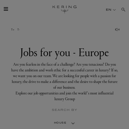
Jobs
for
EN
you
-
Europe
GROUP
HOUSES
Jobs for you - Europe
TALENT
Are you fearless in the face of a challenge? Are you tenacious? Do you
have the ambition and work ethic for a successful career in luxury? If so,
we want you on our team. We are looking for people with a passion for
SUSTAINABILITY
luxury, the drive to make a difference and the desire to shape the future
of our business.
Explore our job opportunities and join the world’s most influential
FINANCE
luxury Group
SEARCH BY
PRESS
HOUSE
JOIN US