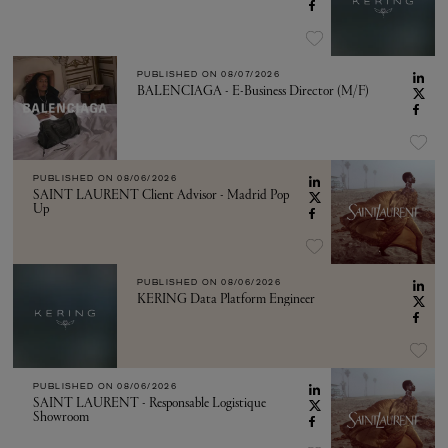
PUBLISHED ON
08/07/2026
BALENCIAGA - E-Business Director (M/F)
PUBLISHED ON
08/06/2026
SAINT LAURENT Client Advisor - Madrid Pop
Up
PUBLISHED ON
08/06/2026
KERING Data Platform Engineer
PUBLISHED ON
08/06/2026
SAINT LAURENT - Responsable Logistique
Showroom