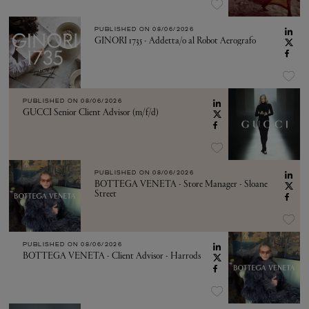
PUBLISHED ON
08/06/2026
GINORI 1735 - Addetta/o al Robot Aerografo
PUBLISHED ON
08/06/2026
GUCCI Senior Client Advisor (m/f/d)
PUBLISHED ON
08/06/2026
BOTTEGA VENETA - Store Manager - Sloane
Street
PUBLISHED ON
08/06/2026
BOTTEGA VENETA - Client Advisor - Harrods