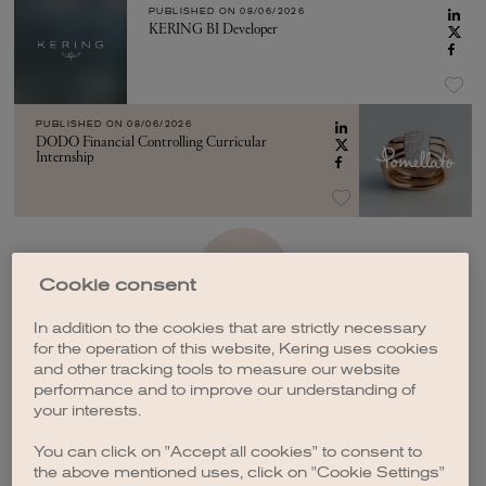
PUBLISHED ON
08/06/2026
KERING BI Developer
PUBLISHED ON
08/06/2026
DODO Financial Controlling Curricular
Internship
SEE MORE
Cookie consent
In addition to the cookies that are strictly necessary
for the operation of this website, Kering uses cookies
and other tracking tools to measure our website
performance and to improve our understanding of
your interests.
CREATE A JOB ALERT
You can click on "Accept all cookies" to consent to
the above mentioned uses, click on "Cookie Settings"