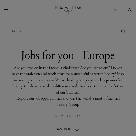
Jobs
for
EN
you
-
Europe
GROUP
HOUSES
Jobs for you - Europe
TALENT
Are you fearless in the face of a challenge? Are you tenacious? Do you
have the ambition and work ethic for a successful career in luxury? If so,
we want you on our team. We are looking for people with a passion for
SUSTAINABILITY
luxury, the drive to make a difference and the desire to shape the future
of our business.
Explore our job opportunities and join the world’s most influential
FINANCE
luxury Group
SEARCH BY
PRESS
HOUSE
JOIN US