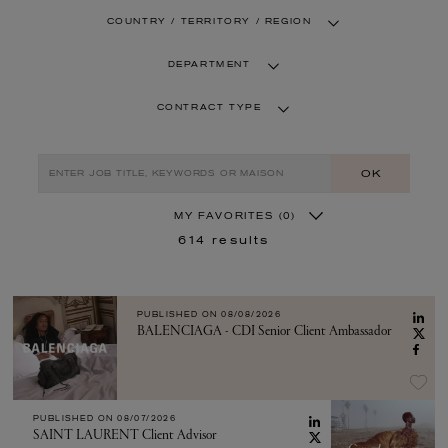
COUNTRY / TERRITORY / REGION
DEPARTMENT
CONTRACT TYPE
OK
MY FAVORITES
(0)
614
results
PUBLISHED ON
08/08/2026
BALENCIAGA - CDI Senior Client Ambassador
PUBLISHED ON
08/07/2026
SAINT LAURENT Client Advisor