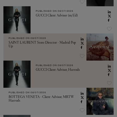
PUBLISHED ON
08/07/2026
GUCCI Client Advisor (m/f/d)
PUBLISHED ON
08/07/2026
SAINT LAURENT Store Director - Madrid Pop
Up
PUBLISHED ON
08/07/2026
GUCCI Client Advisor, Harrods
PUBLISHED ON
08/07/2026
BOTTEGA VENETA - Client Advisor, MRTW
Harrods