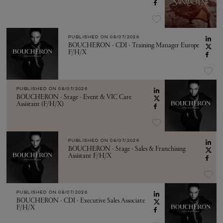
PUBLISHED ON
08/07/2026
BOUCHERON - CDI - Training Manager Europe
F/H/X
PUBLISHED ON
08/07/2026
BOUCHERON - Stage - Event & VIC Care
Assistant (F/H/X)
PUBLISHED ON
08/07/2026
BOUCHERON - Stage - Sales & Franchising
Assistant F/H/X
PUBLISHED ON
08/07/2026
BOUCHERON - CDI - Executive Sales Associate
F/H/X