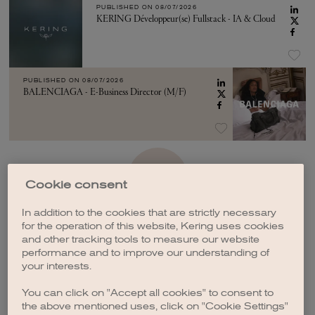
PUBLISHED ON
08/07/2026
KERING Développeur(se) Fullstack - IA & Cloud
PUBLISHED ON
08/07/2026
BALENCIAGA - E-Business Director (M/F)
SEE MORE
Cookie consent
In addition to the cookies that are strictly necessary
for the operation of this website, Kering uses cookies
and other tracking tools to measure our website
performance and to improve our understanding of
your interests.
CREATE A JOB ALERT
You can click on "Accept all cookies" to consent to
the above mentioned uses, click on "Cookie Settings"