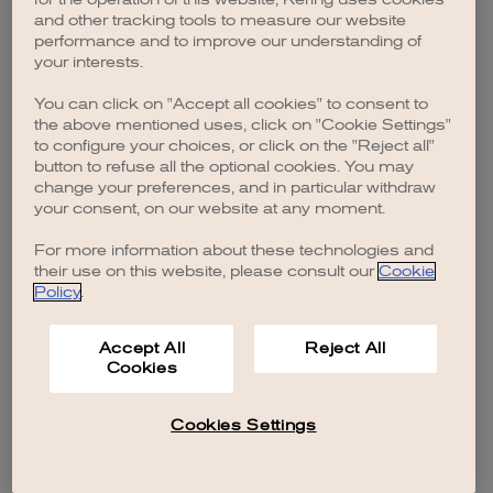
browser console for more information)
.
and other tracking tools to measure our website
performance and to improve our understanding of
your interests.
You can click on "Accept all cookies" to consent to
the above mentioned uses, click on "Cookie Settings"
to configure your choices, or click on the "Reject all"
button to refuse all the optional cookies. You may
change your preferences, and in particular withdraw
your consent, on our website at any moment.
For more information about these technologies and
their use on this website, please consult our
Cookie
Policy
.
Accept All
Reject All
Cookies
Cookies Settings