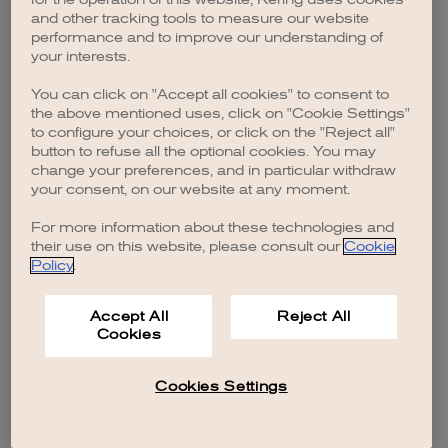
browser console for more information)
.
and other tracking tools to measure our website
performance and to improve our understanding of
your interests.
You can click on "Accept all cookies" to consent to
the above mentioned uses, click on "Cookie Settings"
to configure your choices, or click on the "Reject all"
button to refuse all the optional cookies. You may
change your preferences, and in particular withdraw
your consent, on our website at any moment.
For more information about these technologies and
their use on this website, please consult our
Cookie
Policy
.
Accept All
Reject All
Cookies
Cookies Settings