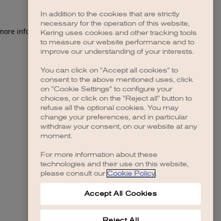
In addition to the cookies that are strictly
necessary for the operation of this website,
 more information)
.
Kering uses cookies and other tracking tools
to measure our website performance and to
improve our understanding of your interests.
You can click on "Accept all cookies" to
consent to the above mentioned uses, click
on "Cookie Settings" to configure your
choices, or click on the "Reject all" button to
refuse all the optional cookies. You may
change your preferences, and in particular
withdraw your consent, on our website at any
moment.
For more information about these
technologies and their use on this website,
please consult our
Cookie Policy
.
Accept All Cookies
Reject All