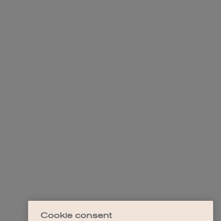
Cookie consent