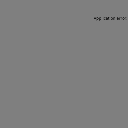
Application error