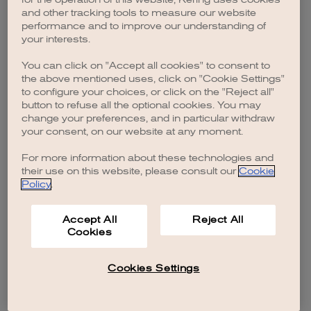
browser console for more information)
.
and other tracking tools to measure our website
performance and to improve our understanding of
your interests.
You can click on "Accept all cookies" to consent to
the above mentioned uses, click on "Cookie Settings"
to configure your choices, or click on the "Reject all"
button to refuse all the optional cookies. You may
change your preferences, and in particular withdraw
your consent, on our website at any moment.
For more information about these technologies and
their use on this website, please consult our
Cookie
Policy
.
Accept All
Reject All
Cookies
Cookies Settings