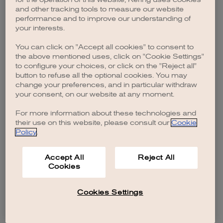
browser console for more information)
.
and other tracking tools to measure our website
performance and to improve our understanding of
your interests.
You can click on "Accept all cookies" to consent to
the above mentioned uses, click on "Cookie Settings"
to configure your choices, or click on the "Reject all"
button to refuse all the optional cookies. You may
change your preferences, and in particular withdraw
your consent, on our website at any moment.
For more information about these technologies and
their use on this website, please consult our
Cookie
Policy
.
Accept All
Reject All
Cookies
Cookies Settings