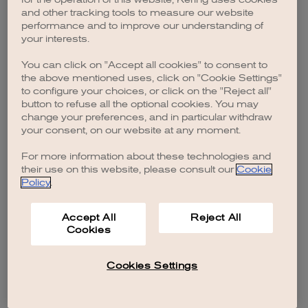
browser console for more information)
.
and other tracking tools to measure our website
performance and to improve our understanding of
your interests.
You can click on "Accept all cookies" to consent to
the above mentioned uses, click on "Cookie Settings"
to configure your choices, or click on the "Reject all"
button to refuse all the optional cookies. You may
change your preferences, and in particular withdraw
your consent, on our website at any moment.
For more information about these technologies and
their use on this website, please consult our
Cookie
Policy
.
Accept All
Reject All
Cookies
Cookies Settings