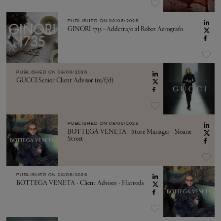
PUBLISHED ON
08/06/2026
GINORI 1735 - Addetta/o al Robot Aerografo
PUBLISHED ON
08/06/2026
GUCCI Senior Client Advisor (m/f/d)
PUBLISHED ON
08/06/2026
BOTTEGA VENETA - Store Manager - Sloane
Street
PUBLISHED ON
08/06/2026
BOTTEGA VENETA - Client Advisor - Harrods