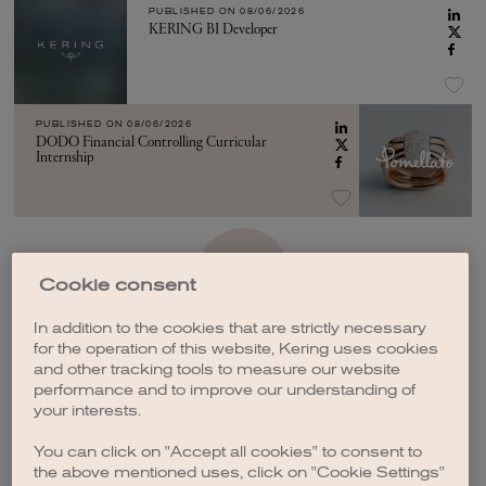
PUBLISHED ON
08/06/2026
KERING BI Developer
PUBLISHED ON
08/06/2026
DODO Financial Controlling Curricular
Internship
SEE MORE
Cookie consent
In addition to the cookies that are strictly necessary
for the operation of this website, Kering uses cookies
and other tracking tools to measure our website
performance and to improve our understanding of
your interests.
CREATE A JOB ALERT
You can click on "Accept all cookies" to consent to
the above mentioned uses, click on "Cookie Settings"