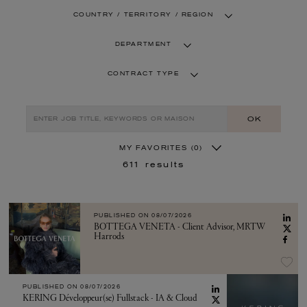
COUNTRY / TERRITORY / REGION
DEPARTMENT
CONTRACT TYPE
OK
MY FAVORITES
(0)
611
results
PUBLISHED ON
08/07/2026
BOTTEGA VENETA - Client Advisor, MRTW
Harrods
PUBLISHED ON
08/07/2026
KERING Développeur(se) Fullstack - IA & Cloud