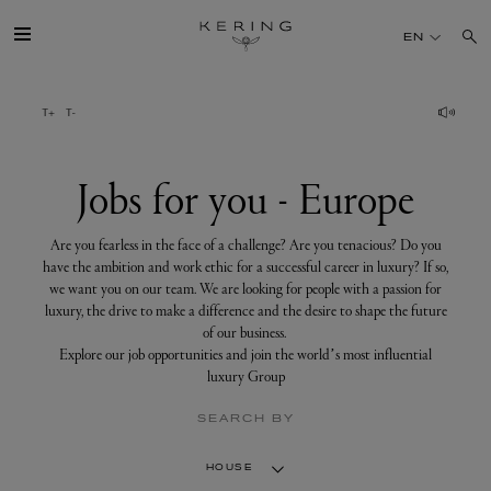
Jobs
for
EN
you
-
Europe
GROUP
HOUSES
Jobs for you - Europe
TALENT
Are you fearless in the face of a challenge? Are you tenacious? Do you
have the ambition and work ethic for a successful career in luxury? If so,
we want you on our team. We are looking for people with a passion for
SUSTAINABILITY
luxury, the drive to make a difference and the desire to shape the future
of our business.
Explore our job opportunities and join the world’s most influential
FINANCE
luxury Group
SEARCH BY
PRESS
HOUSE
JOIN US