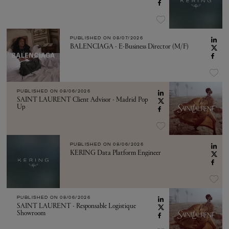
PUBLISHED ON
08/07/2026
BALENCIAGA - E-Business Director (M/F)
PUBLISHED ON
08/06/2026
SAINT LAURENT Client Advisor - Madrid Pop
Up
PUBLISHED ON
08/06/2026
KERING Data Platform Engineer
PUBLISHED ON
08/06/2026
SAINT LAURENT - Responsable Logistique
Showroom