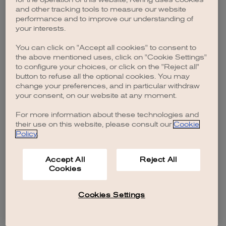
browser console for more information)
.
and other tracking tools to measure our website
performance and to improve our understanding of
your interests.
You can click on "Accept all cookies" to consent to
the above mentioned uses, click on "Cookie Settings"
to configure your choices, or click on the "Reject all"
button to refuse all the optional cookies. You may
change your preferences, and in particular withdraw
your consent, on our website at any moment.
For more information about these technologies and
their use on this website, please consult our
Cookie
Policy
.
Accept All
Reject All
Cookies
Cookies Settings