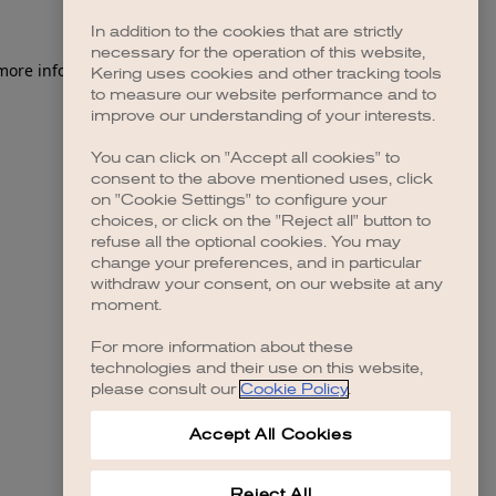
In addition to the cookies that are strictly
necessary for the operation of this website,
 more information)
.
Kering uses cookies and other tracking tools
to measure our website performance and to
improve our understanding of your interests.
You can click on "Accept all cookies" to
consent to the above mentioned uses, click
on "Cookie Settings" to configure your
choices, or click on the "Reject all" button to
refuse all the optional cookies. You may
change your preferences, and in particular
withdraw your consent, on our website at any
moment.
For more information about these
technologies and their use on this website,
please consult our
Cookie Policy
.
Accept All Cookies
Reject All