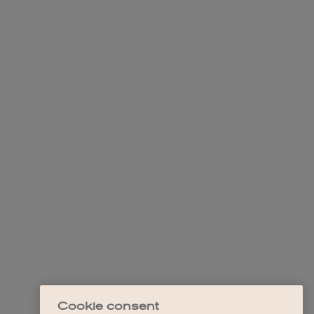
Cookie consent