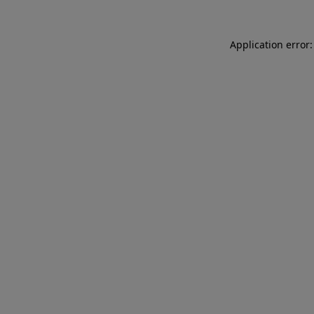
Application error