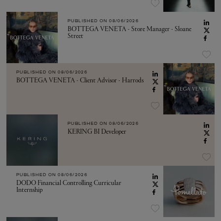
PUBLISHED ON
08/06/2026
BOTTEGA VENETA - Store Manager - Sloane
Street
PUBLISHED ON
08/06/2026
BOTTEGA VENETA - Client Advisor - Harrods
PUBLISHED ON
08/06/2026
KERING BI Developer
PUBLISHED ON
08/06/2026
DODO Financial Controlling Curricular
Internship