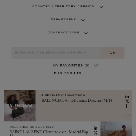
COUNTRY / TERRITORY / REGION
DEPARTMENT
CONTRACT TYPE
OK
MY FAVORITES
(0)
616
results
PUBLISHED ON
08/07/2026
BALENCIAGA - E-Business Director (M/F)
PUBLISHED ON
08/06/2026
SAINT LAURENT Client Advisor - Madrid Pop