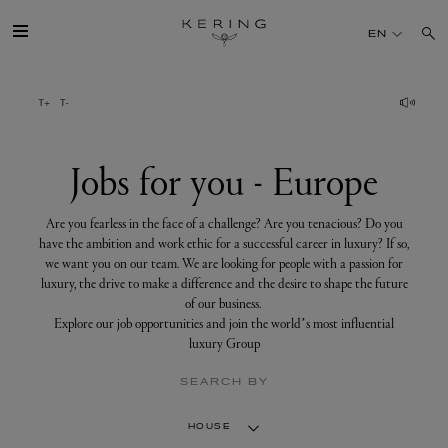
Jobs
for
EN
you
-
Europe
GROUP
HOUSES
Jobs for you - Europe
TALENT
Are you fearless in the face of a challenge? Are you tenacious? Do you
have the ambition and work ethic for a successful career in luxury? If so,
we want you on our team. We are looking for people with a passion for
SUSTAINABILITY
luxury, the drive to make a difference and the desire to shape the future
of our business.
Explore our job opportunities and join the world’s most influential
FINANCE
luxury Group
SEARCH BY
PRESS
HOUSE
JOIN US