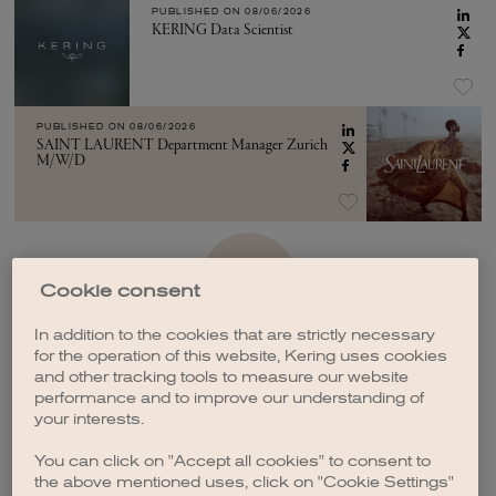
PUBLISHED ON
08/06/2026
KERING Data Scientist
PUBLISHED ON
08/06/2026
SAINT LAURENT Department Manager Zurich
M/W/D
SEE MORE
Cookie consent
In addition to the cookies that are strictly necessary
for the operation of this website, Kering uses cookies
and other tracking tools to measure our website
performance and to improve our understanding of
your interests.
CREATE A JOB ALERT
You can click on "Accept all cookies" to consent to
the above mentioned uses, click on "Cookie Settings"