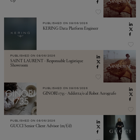
Up
PUBLISHED ON
08/06/2026
KERING Data Platform Engineer
PUBLISHED ON
08/06/2026
SAINT LAURENT - Responsable Logistique
Showroom
PUBLISHED ON
08/06/2026
GINORI 1735 - Addetta/o al Robot Aerografo
PUBLISHED ON
08/06/2026
GUCCI Senior Client Advisor (m/f/d)