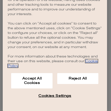
browser console for more information)
.
and other tracking tools to measure our website
performance and to improve our understanding of
your interests.
You can click on "Accept all cookies" to consent to
the above mentioned uses, click on "Cookie Settings"
to configure your choices, or click on the "Reject all"
button to refuse all the optional cookies. You may
change your preferences, and in particular withdraw
your consent, on our website at any moment.
For more information about these technologies and
their use on this website, please consult our
Cookie
Policy
.
Accept All
Reject All
Cookies
Cookies Settings