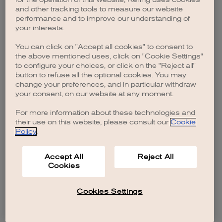
browser console for more information)
.
and other tracking tools to measure our website
performance and to improve our understanding of
your interests.
You can click on "Accept all cookies" to consent to
the above mentioned uses, click on "Cookie Settings"
to configure your choices, or click on the "Reject all"
button to refuse all the optional cookies. You may
change your preferences, and in particular withdraw
your consent, on our website at any moment.
For more information about these technologies and
their use on this website, please consult our
Cookie
Policy
.
Accept All
Reject All
Cookies
Cookies Settings