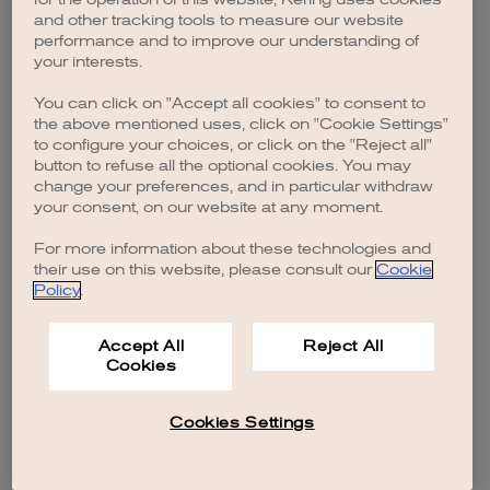
browser console for more information)
.
and other tracking tools to measure our website
performance and to improve our understanding of
your interests.
You can click on "Accept all cookies" to consent to
the above mentioned uses, click on "Cookie Settings"
to configure your choices, or click on the "Reject all"
button to refuse all the optional cookies. You may
change your preferences, and in particular withdraw
your consent, on our website at any moment.
For more information about these technologies and
their use on this website, please consult our
Cookie
Policy
.
Accept All
Reject All
Cookies
Cookies Settings