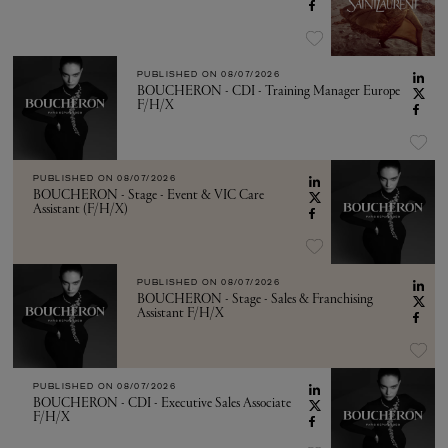
PUBLISHED ON
08/07/2026
BOUCHERON - CDI - Training Manager Europe
F/H/X
PUBLISHED ON
08/07/2026
BOUCHERON - Stage - Event & VIC Care
Assistant (F/H/X)
PUBLISHED ON
08/07/2026
BOUCHERON - Stage - Sales & Franchising
Assistant F/H/X
PUBLISHED ON
08/07/2026
BOUCHERON - CDI - Executive Sales Associate
F/H/X