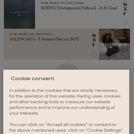
PUBLISHED ON
08/07/2026
KERING Développeur(se) Fullstack - IA & Cloud
PUBLISHED ON
08/07/2026
BALENCIAGA - E-Business Director (M/F)
SEE MORE
Cookie consent
In addition to the cookies that are strictly necessary
for the operation of this website, Kering uses cookies
and other tracking tools to measure our website
performance and to improve our understanding of
your interests.
CREATE A JOB ALERT
You can click on "Accept all cookies" to consent to
the above mentioned uses, click on "Cookie Settings"