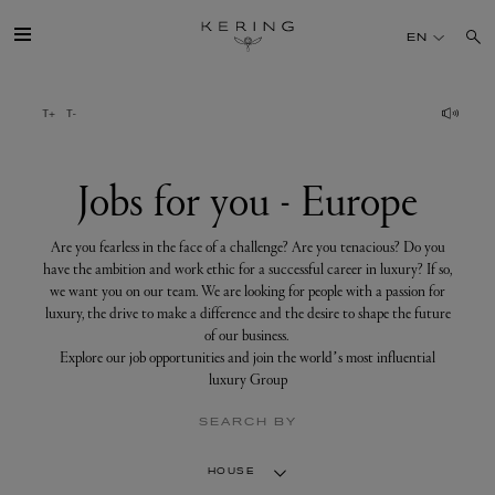
Jobs
for
EN
you
-
Europe
GROUP
HOUSES
Jobs for you - Europe
TALENT
Are you fearless in the face of a challenge? Are you tenacious? Do you
have the ambition and work ethic for a successful career in luxury? If so,
we want you on our team. We are looking for people with a passion for
SUSTAINABILITY
luxury, the drive to make a difference and the desire to shape the future
of our business.
Explore our job opportunities and join the world’s most influential
FINANCE
luxury Group
SEARCH BY
PRESS
HOUSE
JOIN US