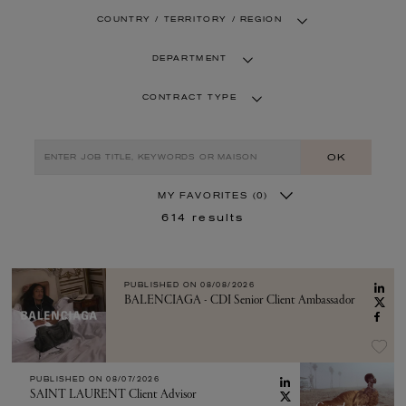
COUNTRY / TERRITORY / REGION
DEPARTMENT
CONTRACT TYPE
OK
MY FAVORITES
(0)
614
results
PUBLISHED ON
08/08/2026
BALENCIAGA - CDI Senior Client Ambassador
PUBLISHED ON
08/07/2026
SAINT LAURENT Client Advisor