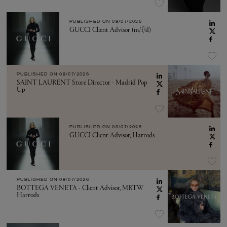
PUBLISHED ON
08/07/2026
GUCCI Client Advisor (m/f/d)
PUBLISHED ON
08/07/2026
SAINT LAURENT Store Director - Madrid Pop
Up
PUBLISHED ON
08/07/2026
GUCCI Client Advisor, Harrods
PUBLISHED ON
08/07/2026
BOTTEGA VENETA - Client Advisor, MRTW
Harrods