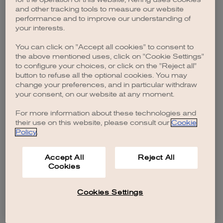
browser console for more information)
.
and other tracking tools to measure our website
performance and to improve our understanding of
your interests.
You can click on "Accept all cookies" to consent to
the above mentioned uses, click on "Cookie Settings"
to configure your choices, or click on the "Reject all"
button to refuse all the optional cookies. You may
change your preferences, and in particular withdraw
your consent, on our website at any moment.
For more information about these technologies and
their use on this website, please consult our
Cookie
Policy
.
Accept All
Reject All
Cookies
Cookies Settings