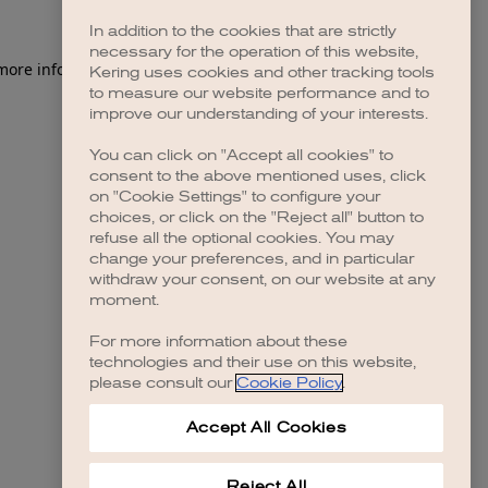
In addition to the cookies that are strictly
necessary for the operation of this website,
 more information)
.
Kering uses cookies and other tracking tools
to measure our website performance and to
improve our understanding of your interests.
You can click on "Accept all cookies" to
consent to the above mentioned uses, click
on "Cookie Settings" to configure your
choices, or click on the "Reject all" button to
refuse all the optional cookies. You may
change your preferences, and in particular
withdraw your consent, on our website at any
moment.
For more information about these
technologies and their use on this website,
please consult our
Cookie Policy
.
Accept All Cookies
Reject All