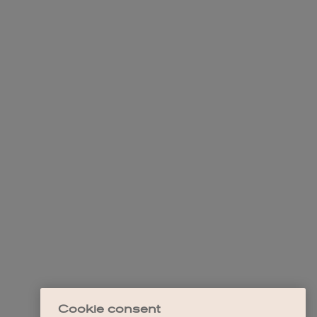
Cookie consent