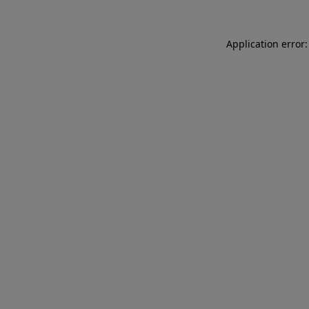
Application error