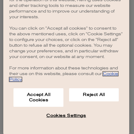
browser console for more information)
.
and other tracking tools to measure our website
performance and to improve our understanding of
your interests.
You can click on "Accept all cookies" to consent to
the above mentioned uses, click on "Cookie Settings"
to configure your choices, or click on the "Reject all"
button to refuse all the optional cookies. You may
change your preferences, and in particular withdraw
your consent, on our website at any moment.
For more information about these technologies and
their use on this website, please consult our
Cookie
Policy
.
Accept All
Reject All
Cookies
Cookies Settings