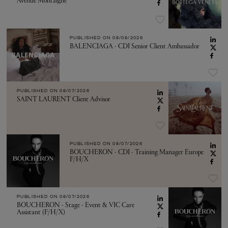
Avenue Montaigne
PUBLISHED ON
08/08/2026
BALENCIAGA - CDI Senior Client Ambassador
PUBLISHED ON
08/07/2026
SAINT LAURENT Client Advisor
PUBLISHED ON
08/07/2026
BOUCHERON - CDI - Training Manager Europe
F/H/X
PUBLISHED ON
08/07/2026
BOUCHERON - Stage - Event & VIC Care
Assistant (F/H/X)