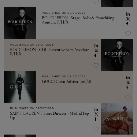
PUBLISHED ON
08/07/2026
BOUCHERON - Stage - Sales & Franchising
Assistant F/H/X
PUBLISHED ON
08/07/2026
BOUCHERON - CDI - Executive Sales Associate
F/H/X
PUBLISHED ON
08/07/2026
GUCCI Client Advisor (m/f/d)
PUBLISHED ON
08/07/2026
SAINT LAURENT Store Director - Madrid Pop
Up