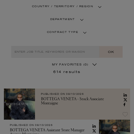
COUNTRY / TERRITORY / REGION
DEPARTMENT
CONTRACT TYPE
OK
MY FAVORITES
(0)
614
results
PUBLISHED ON
08/10/2026
BOTTEGA VENETA - Stock Associate
Montaigne
PUBLISHED ON
08/10/2026
BOTTEGA VENETA Assistant Store Manager