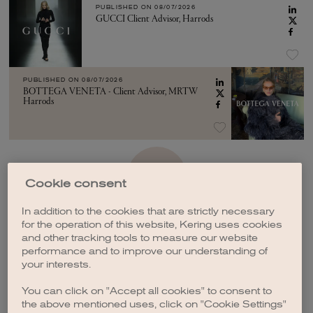
PUBLISHED ON
08/07/2026
GUCCI Client Advisor, Harrods
PUBLISHED ON
08/07/2026
BOTTEGA VENETA - Client Advisor, MRTW
Harrods
SEE MORE
Cookie consent
In addition to the cookies that are strictly necessary
for the operation of this website, Kering uses cookies
and other tracking tools to measure our website
performance and to improve our understanding of
your interests.
CREATE A JOB ALERT
You can click on "Accept all cookies" to consent to
the above mentioned uses, click on "Cookie Settings"