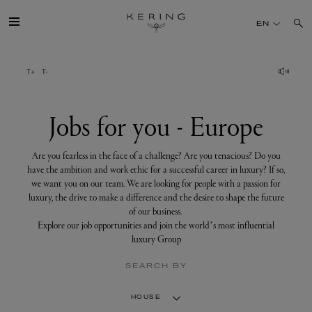
Jobs
for
EN
you
-
Europe
GROUP
HOUSES
Jobs for you - Europe
TALENT
Are you fearless in the face of a challenge? Are you tenacious? Do you
have the ambition and work ethic for a successful career in luxury? If so,
we want you on our team. We are looking for people with a passion for
SUSTAINABILITY
luxury, the drive to make a difference and the desire to shape the future
of our business.
Explore our job opportunities and join the world’s most influential
FINANCE
luxury Group
SEARCH BY
PRESS
HOUSE
JOIN US