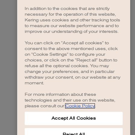
In addition to the cookies that are strictly
necessary for the operation of this website,
Kering uses cookies and other tracking tools
to measure our website performance and to
improve our understanding of your interests.
You can click on "Accept all cookies" to
consent to the above mentioned uses, click
on "Cookie Settings" to configure your
choices, or click on the "Reject all" button to
refuse all the optional cookies. You may
change your preferences, and in particular
withdraw your consent, on our website at any
moment.
For more information about these
technologies and their use on this website,
please consult our
Cookie Policy
.
Accept All Cookies
Reject All