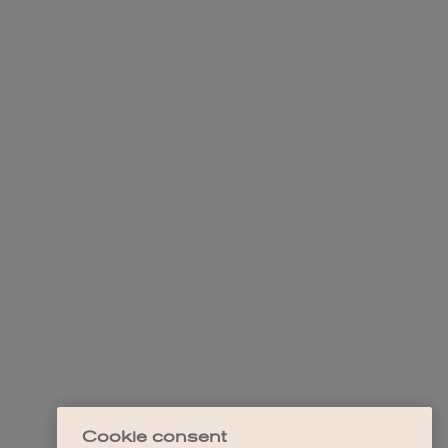
Cookie consent