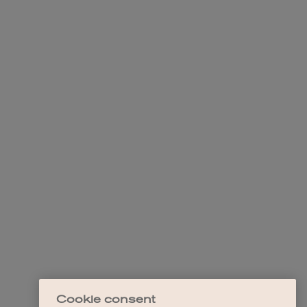
Cookie consent