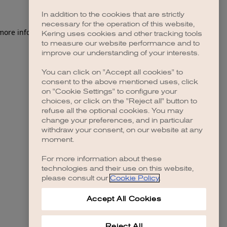
In addition to the cookies that are strictly
necessary for the operation of this website,
Kering uses cookies and other tracking tools
to measure our website performance and to
improve our understanding of your interests.
You can click on "Accept all cookies" to
consent to the above mentioned uses, click
on "Cookie Settings" to configure your
choices, or click on the "Reject all" button to
refuse all the optional cookies. You may
change your preferences, and in particular
withdraw your consent, on our website at any
moment.
For more information about these
technologies and their use on this website,
please consult our
Cookie Policy
.
Accept All Cookies
Reject All