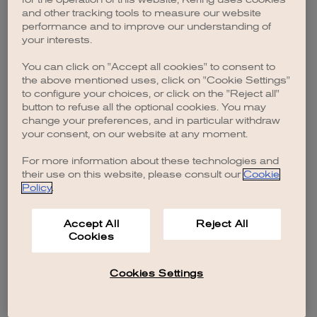
browser console for more information)
.
and other tracking tools to measure our website
performance and to improve our understanding of
your interests.
You can click on "Accept all cookies" to consent to
the above mentioned uses, click on "Cookie Settings"
to configure your choices, or click on the "Reject all"
button to refuse all the optional cookies. You may
change your preferences, and in particular withdraw
your consent, on our website at any moment.
For more information about these technologies and
their use on this website, please consult our
Cookie
Policy
.
Accept All
Reject All
Cookies
Cookies Settings