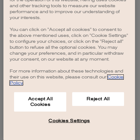
browser console for more information)
.
and other tracking tools to measure our website
performance and to improve our understanding of
your interests.
You can click on "Accept all cookies" to consent to
the above mentioned uses, click on "Cookie Settings"
to configure your choices, or click on the "Reject all"
button to refuse all the optional cookies. You may
change your preferences, and in particular withdraw
your consent, on our website at any moment.
For more information about these technologies and
their use on this website, please consult our
Cookie
Policy
.
Accept All
Reject All
Cookies
Cookies Settings