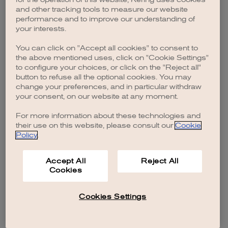
browser console for more information)
.
and other tracking tools to measure our website
performance and to improve our understanding of
your interests.
You can click on "Accept all cookies" to consent to
the above mentioned uses, click on "Cookie Settings"
to configure your choices, or click on the "Reject all"
button to refuse all the optional cookies. You may
change your preferences, and in particular withdraw
your consent, on our website at any moment.
For more information about these technologies and
their use on this website, please consult our
Cookie
Policy
.
Accept All
Reject All
Cookies
Cookies Settings