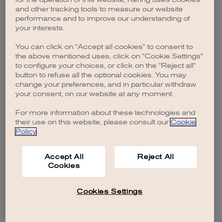
browser console for more information)
.
and other tracking tools to measure our website
performance and to improve our understanding of
your interests.
You can click on "Accept all cookies" to consent to
the above mentioned uses, click on "Cookie Settings"
to configure your choices, or click on the "Reject all"
button to refuse all the optional cookies. You may
change your preferences, and in particular withdraw
your consent, on our website at any moment.
For more information about these technologies and
their use on this website, please consult our
Cookie
Policy
.
Accept All
Reject All
Cookies
Cookies Settings