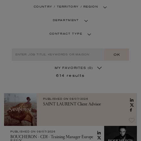
COUNTRY / TERRITORY / REGION
DEPARTMENT
CONTRACT TYPE
OK
MY FAVORITES
(0)
614
results
PUBLISHED ON
08/07/2026
SAINT LAURENT Client Advisor
PUBLISHED ON
08/07/2026
BOUCHERON - CDI - Training Manager Europe