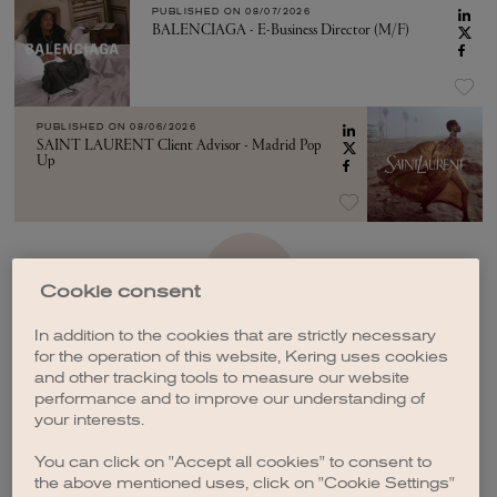
PUBLISHED ON
08/07/2026
BALENCIAGA - E-Business Director (M/F)
PUBLISHED ON
08/06/2026
SAINT LAURENT Client Advisor - Madrid Pop
Up
SEE MORE
Cookie consent
In addition to the cookies that are strictly necessary
for the operation of this website, Kering uses cookies
and other tracking tools to measure our website
performance and to improve our understanding of
your interests.
CREATE A JOB ALERT
You can click on "Accept all cookies" to consent to
the above mentioned uses, click on "Cookie Settings"