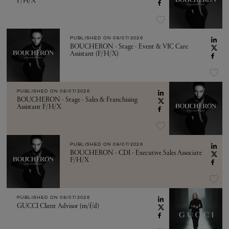
F/H/X
PUBLISHED ON
08/07/2026
BOUCHERON - Stage - Event & VIC Care
Assistant (F/H/X)
PUBLISHED ON
08/07/2026
BOUCHERON - Stage - Sales & Franchising
Assistant F/H/X
PUBLISHED ON
08/07/2026
BOUCHERON - CDI - Executive Sales Associate
F/H/X
PUBLISHED ON
08/07/2026
GUCCI Client Advisor (m/f/d)