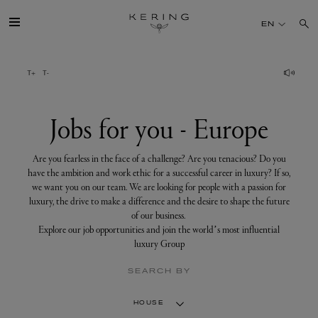
Jobs
for
EN
you
-
Europe
GROUP
HOUSES
Jobs for you - Europe
TALENT
Are you fearless in the face of a challenge? Are you tenacious? Do you
have the ambition and work ethic for a successful career in luxury? If so,
we want you on our team. We are looking for people with a passion for
SUSTAINABILITY
luxury, the drive to make a difference and the desire to shape the future
of our business.
Explore our job opportunities and join the world’s most influential
FINANCE
luxury Group
SEARCH BY
PRESS
HOUSE
JOIN US