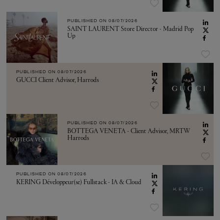
PUBLISHED ON
08/07/2026
SAINT LAURENT Store Director - Madrid Pop
Up
PUBLISHED ON
08/07/2026
GUCCI Client Advisor, Harrods
PUBLISHED ON
08/07/2026
BOTTEGA VENETA - Client Advisor, MRTW
Harrods
PUBLISHED ON
08/07/2026
KERING Développeur(se) Fullstack - IA & Cloud