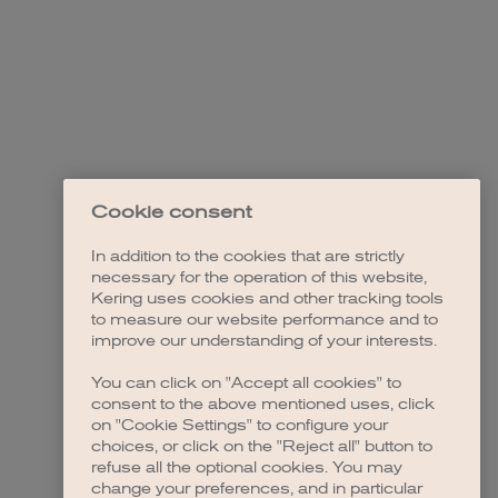
Cookie consent
In addition to the cookies that are strictly
necessary for the operation of this website,
Kering uses cookies and other tracking tools
to measure our website performance and to
improve our understanding of your interests.
You can click on "Accept all cookies" to
consent to the above mentioned uses, click
on "Cookie Settings" to configure your
choices, or click on the "Reject all" button to
refuse all the optional cookies. You may
change your preferences, and in particular