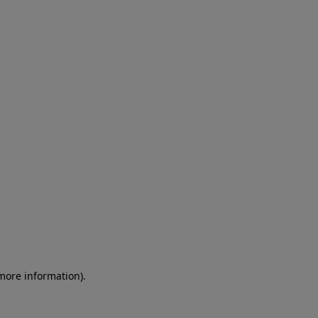
 more information)
.