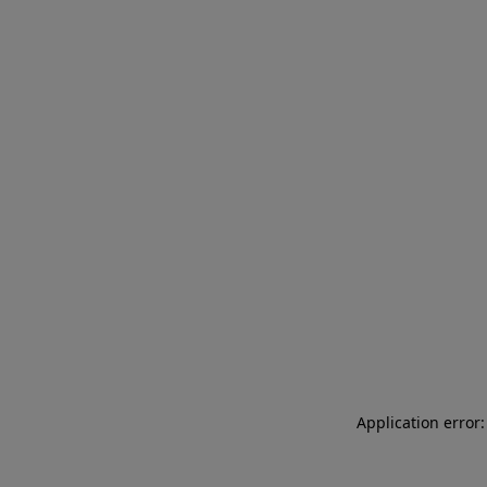
Application error