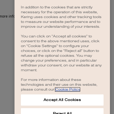
In addition to the cookies that are strictly
necessary for the operation of this website,
 more information)
.
Kering uses cookies and other tracking tools
to measure our website performance and to
improve our understanding of your interests.
You can click on "Accept all cookies" to
consent to the above mentioned uses, click
on "Cookie Settings" to configure your
choices, or click on the "Reject all" button to
refuse all the optional cookies. You may
change your preferences, and in particular
withdraw your consent, on our website at any
moment.
For more information about these
technologies and their use on this website,
please consult our
Cookie Policy
.
Accept All Cookies
Reject All