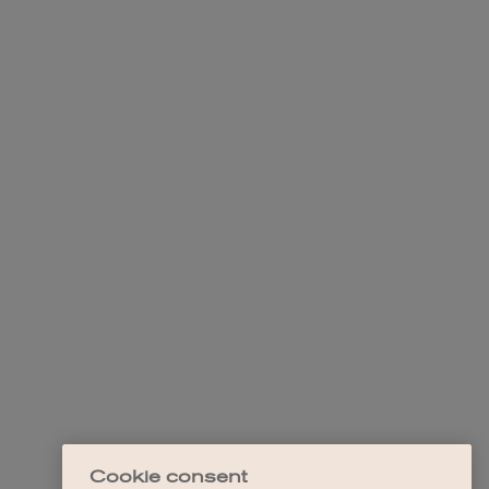
Cookie consent