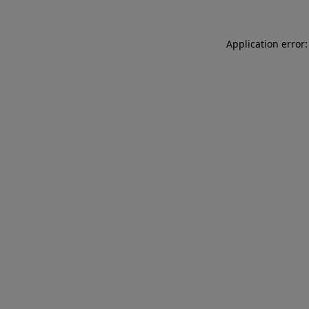
Application error