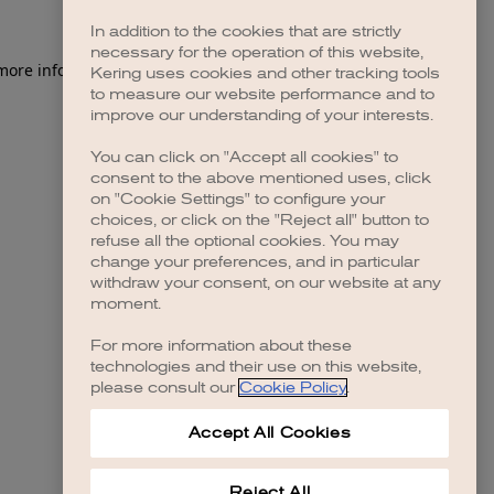
In addition to the cookies that are strictly
necessary for the operation of this website,
Kering uses cookies and other tracking tools
to measure our website performance and to
improve our understanding of your interests.
You can click on "Accept all cookies" to
consent to the above mentioned uses, click
on "Cookie Settings" to configure your
choices, or click on the "Reject all" button to
refuse all the optional cookies. You may
change your preferences, and in particular
withdraw your consent, on our website at any
moment.
For more information about these
technologies and their use on this website,
please consult our
Cookie Policy
.
Accept All Cookies
Reject All