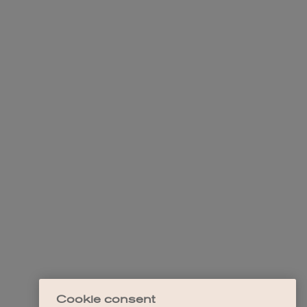
Cookie consent