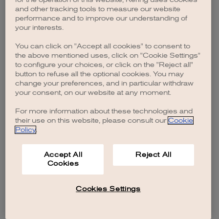
browser console for more information)
.
and other tracking tools to measure our website
performance and to improve our understanding of
your interests.
You can click on "Accept all cookies" to consent to
the above mentioned uses, click on "Cookie Settings"
to configure your choices, or click on the "Reject all"
button to refuse all the optional cookies. You may
change your preferences, and in particular withdraw
your consent, on our website at any moment.
For more information about these technologies and
their use on this website, please consult our
Cookie
Policy
.
Accept All
Reject All
Cookies
Cookies Settings