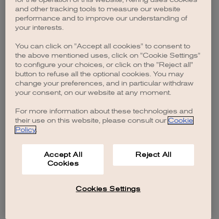
browser console for more information)
.
and other tracking tools to measure our website
performance and to improve our understanding of
your interests.
You can click on "Accept all cookies" to consent to
the above mentioned uses, click on "Cookie Settings"
to configure your choices, or click on the "Reject all"
button to refuse all the optional cookies. You may
change your preferences, and in particular withdraw
your consent, on our website at any moment.
For more information about these technologies and
their use on this website, please consult our
Cookie
Policy
.
Accept All
Reject All
Cookies
Cookies Settings