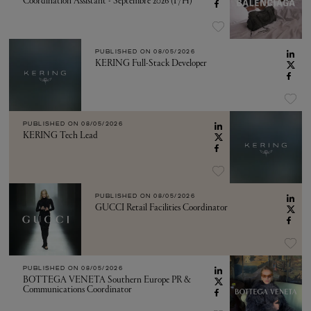
Coordination Assistant - Septembre 2026 (F/H)
PUBLISHED ON
08/05/2026
KERING Full-Stack Developer
PUBLISHED ON
08/05/2026
KERING Tech Lead
PUBLISHED ON
08/05/2026
GUCCI Retail Facilities Coordinator
PUBLISHED ON
08/05/2026
BOTTEGA VENETA Southern Europe PR &
Communications Coordinator