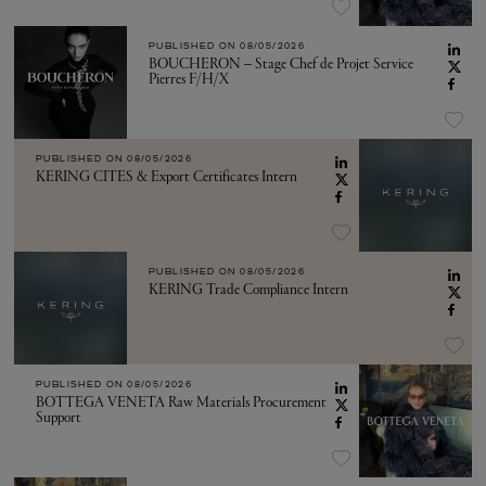
PUBLISHED ON
08/05/2026
BOUCHERON – Stage Chef de Projet Service
Pierres F/H/X
PUBLISHED ON
08/05/2026
KERING CITES & Export Certificates Intern
PUBLISHED ON
08/05/2026
KERING Trade Compliance Intern
PUBLISHED ON
08/05/2026
BOTTEGA VENETA Raw Materials Procurement
Support