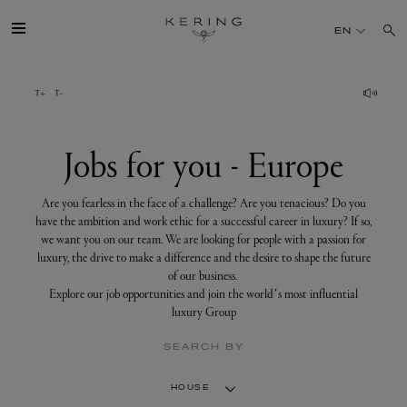
Jobs
for
EN
you
-
Europe
GROUP
HOUSES
Jobs for you - Europe
TALENT
Are you fearless in the face of a challenge? Are you tenacious? Do you
have the ambition and work ethic for a successful career in luxury? If so,
we want you on our team. We are looking for people with a passion for
SUSTAINABILITY
luxury, the drive to make a difference and the desire to shape the future
of our business.
Explore our job opportunities and join the world’s most influential
FINANCE
luxury Group
SEARCH BY
PRESS
HOUSE
JOIN US