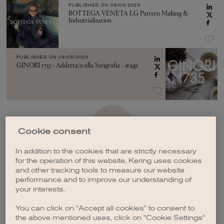
PUBLISHED ON
08/05/2026
BOTTEGA VENETA LG Pattern Making &
Industrialization
PUBLISHED ON
08/05/2026
GINORI 1735 - Addetta/o alla Serigrafia - stage
SEE MORE
Cookie consent
In addition to the cookies that are strictly necessary
for the operation of this website, Kering uses cookies
and other tracking tools to measure our website
performance and to improve our understanding of
your interests.
CREATE A JOB ALERT
You can click on "Accept all cookies" to consent to
the above mentioned uses, click on "Cookie Settings"