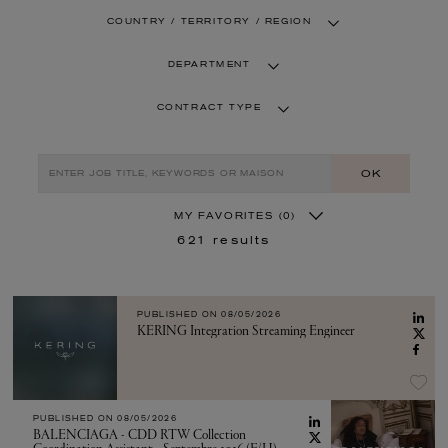
COUNTRY / TERRITORY / REGION
DEPARTMENT
CONTRACT TYPE
OK
MY FAVORITES
(0)
621
results
PUBLISHED ON
08/05/2026
KERING Integration Streaming Engineer
PUBLISHED ON
08/05/2026
BALENCIAGA - CDD RTW Collection