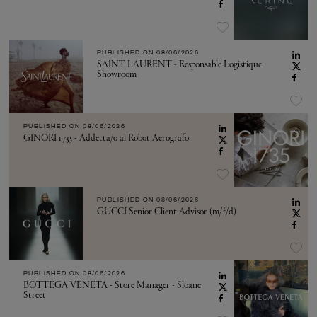
PUBLISHED ON
08/06/2026
SAINT LAURENT - Responsable Logistique
Showroom
PUBLISHED ON
08/06/2026
GINORI 1735 - Addetta/o al Robot Aerografo
PUBLISHED ON
08/06/2026
GUCCI Senior Client Advisor (m/f/d)
PUBLISHED ON
08/06/2026
BOTTEGA VENETA - Store Manager - Sloane
Street