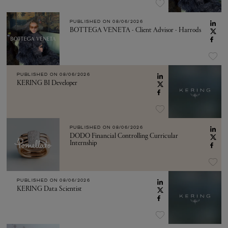
PUBLISHED ON
08/06/2026
BOTTEGA VENETA - Client Advisor - Harrods
PUBLISHED ON
08/06/2026
KERING BI Developer
PUBLISHED ON
08/06/2026
DODO Financial Controlling Curricular
Internship
PUBLISHED ON
08/06/2026
KERING Data Scientist