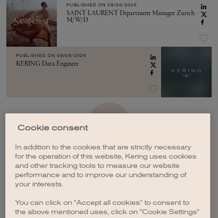
PUBLISHED ON
08/06/2026
SAINT LAURENT Department Manager Zurich
M/W/D
PUBLISHED ON
08/06/2026
KERING Data Engineer
SEE MORE
Cookie consent
In addition to the cookies that are strictly necessary
for the operation of this website, Kering uses cookies
and other tracking tools to measure our website
performance and to improve our understanding of
your interests.
CREATE A JOB ALERT
You can click on "Accept all cookies" to consent to
the above mentioned uses, click on "Cookie Settings"