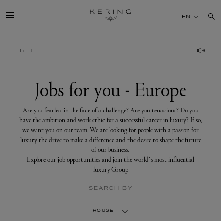
Jobs
for
EN
you
-
Europe
GROUP
HOUSES
Jobs for you - Europe
TALENT
Are you fearless in the face of a challenge? Are you tenacious? Do you
have the ambition and work ethic for a successful career in luxury? If so,
we want you on our team. We are looking for people with a passion for
SUSTAINABILITY
luxury, the drive to make a difference and the desire to shape the future
of our business.
Explore our job opportunities and join the world’s most influential
FINANCE
luxury Group
SEARCH BY
PRESS
HOUSE
JOIN US