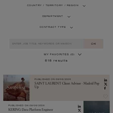
COUNTRY / TERRITORY / REGION
DEPARTMENT
CONTRACT TYPE
OK
MY FAVORITES
(0)
618
results
PUBLISHED ON
08/06/2026
SAINT LAURENT Client Advisor - Madrid Pop
Up
PUBLISHED ON
08/06/2026
KERING Data Platform Engineer