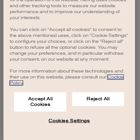
browser console for more information)
.
and other tracking tools to measure our website
performance and to improve our understanding of
your interests.
You can click on "Accept all cookies" to consent to
the above mentioned uses, click on "Cookie Settings"
to configure your choices, or click on the "Reject all"
button to refuse all the optional cookies. You may
change your preferences, and in particular withdraw
your consent, on our website at any moment.
For more information about these technologies and
their use on this website, please consult our
Cookie
Policy
.
Accept All
Reject All
Cookies
Cookies Settings