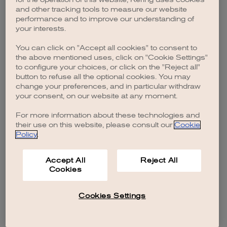
browser console for more information)
.
and other tracking tools to measure our website
performance and to improve our understanding of
your interests.
You can click on "Accept all cookies" to consent to
the above mentioned uses, click on "Cookie Settings"
to configure your choices, or click on the "Reject all"
button to refuse all the optional cookies. You may
change your preferences, and in particular withdraw
your consent, on our website at any moment.
For more information about these technologies and
their use on this website, please consult our
Cookie
Policy
.
Accept All
Reject All
Cookies
Cookies Settings