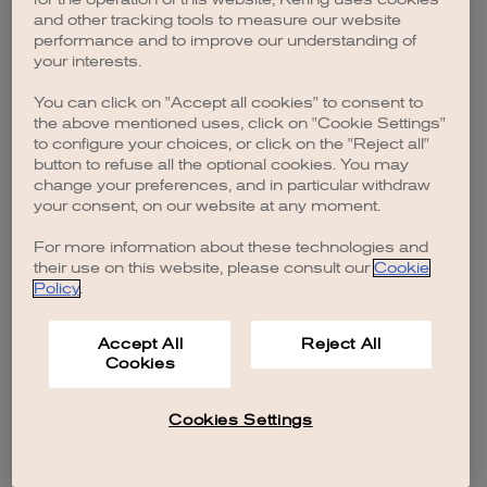
browser console for more information)
.
and other tracking tools to measure our website
performance and to improve our understanding of
your interests.
You can click on "Accept all cookies" to consent to
the above mentioned uses, click on "Cookie Settings"
to configure your choices, or click on the "Reject all"
button to refuse all the optional cookies. You may
change your preferences, and in particular withdraw
your consent, on our website at any moment.
For more information about these technologies and
their use on this website, please consult our
Cookie
Policy
.
Accept All
Reject All
Cookies
Cookies Settings