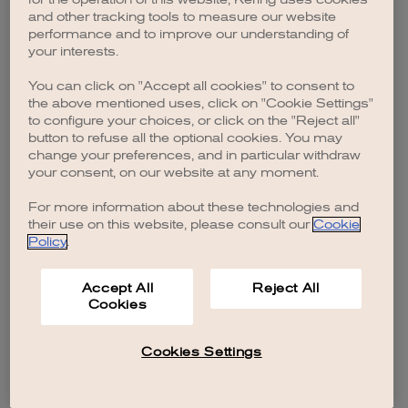
browser console for more information)
.
and other tracking tools to measure our website
performance and to improve our understanding of
your interests.
You can click on "Accept all cookies" to consent to
the above mentioned uses, click on "Cookie Settings"
to configure your choices, or click on the "Reject all"
button to refuse all the optional cookies. You may
change your preferences, and in particular withdraw
your consent, on our website at any moment.
For more information about these technologies and
their use on this website, please consult our
Cookie
Policy
.
Accept All
Reject All
Cookies
Cookies Settings