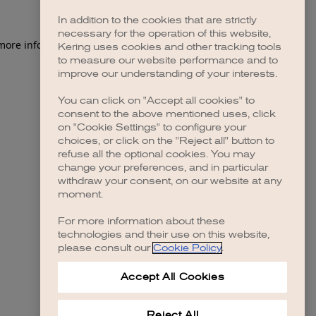
In addition to the cookies that are strictly
necessary for the operation of this website,
 more information)
.
Kering uses cookies and other tracking tools
to measure our website performance and to
improve our understanding of your interests.
You can click on "Accept all cookies" to
consent to the above mentioned uses, click
on "Cookie Settings" to configure your
choices, or click on the "Reject all" button to
refuse all the optional cookies. You may
change your preferences, and in particular
withdraw your consent, on our website at any
moment.
For more information about these
technologies and their use on this website,
please consult our
Cookie Policy
.
Accept All Cookies
Reject All