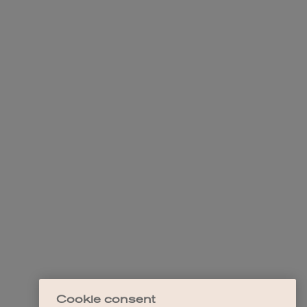
Cookie consent