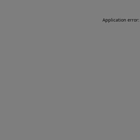
Application error