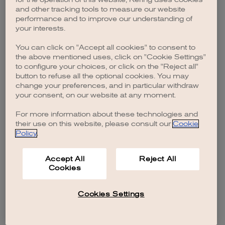
browser console for more information)
.
and other tracking tools to measure our website
performance and to improve our understanding of
your interests.
You can click on "Accept all cookies" to consent to
the above mentioned uses, click on "Cookie Settings"
to configure your choices, or click on the "Reject all"
button to refuse all the optional cookies. You may
change your preferences, and in particular withdraw
your consent, on our website at any moment.
For more information about these technologies and
their use on this website, please consult our
Cookie
Policy
.
Accept All
Reject All
Cookies
Cookies Settings