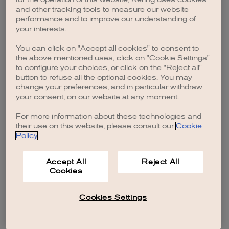
browser console for more information)
.
and other tracking tools to measure our website
performance and to improve our understanding of
your interests.
You can click on "Accept all cookies" to consent to
the above mentioned uses, click on "Cookie Settings"
to configure your choices, or click on the "Reject all"
button to refuse all the optional cookies. You may
change your preferences, and in particular withdraw
your consent, on our website at any moment.
For more information about these technologies and
their use on this website, please consult our
Cookie
Policy
.
Accept All
Reject All
Cookies
Cookies Settings