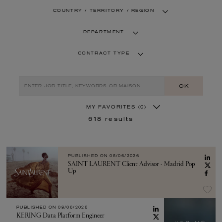
COUNTRY / TERRITORY / REGION
DEPARTMENT
CONTRACT TYPE
OK
MY FAVORITES
(0)
618
results
PUBLISHED ON
08/06/2026
SAINT LAURENT Client Advisor - Madrid Pop
Up
PUBLISHED ON
08/06/2026
KERING Data Platform Engineer