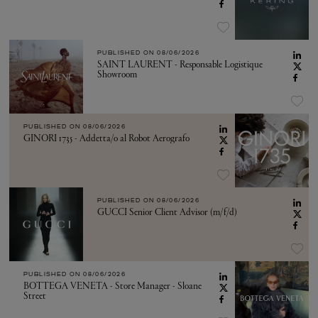
PUBLISHED ON
08/06/2026
SAINT LAURENT - Responsable Logistique
Showroom
PUBLISHED ON
08/06/2026
GINORI 1735 - Addetta/o al Robot Aerografo
PUBLISHED ON
08/06/2026
GUCCI Senior Client Advisor (m/f/d)
PUBLISHED ON
08/06/2026
BOTTEGA VENETA - Store Manager - Sloane
Street