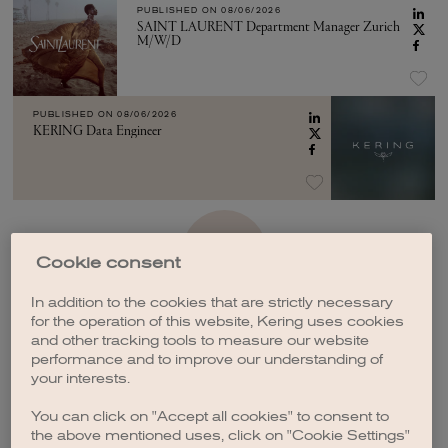
PUBLISHED ON
08/06/2026
SAINT LAURENT Department Manager Zurich
M/W/D
PUBLISHED ON
08/06/2026
KERING Data Engineer
SEE MORE
Cookie consent
In addition to the cookies that are strictly necessary
for the operation of this website, Kering uses cookies
and other tracking tools to measure our website
performance and to improve our understanding of
your interests.
CREATE A JOB ALERT
You can click on "Accept all cookies" to consent to
the above mentioned uses, click on "Cookie Settings"