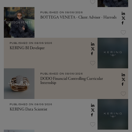
PUBLISHED ON
08/06/2026
BOTTEGA VENETA - Client Advisor - Harrods
PUBLISHED ON
08/06/2026
KERING BI Developer
PUBLISHED ON
08/06/2026
DODO Financial Controlling Curricular
Internship
PUBLISHED ON
08/06/2026
KERING Data Scientist