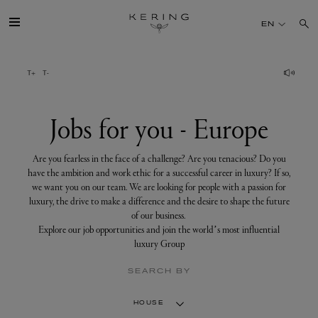
Jobs
for
EN
you
-
Europe
GROUP
HOUSES
Jobs for you - Europe
TALENT
Are you fearless in the face of a challenge? Are you tenacious? Do you
have the ambition and work ethic for a successful career in luxury? If so,
we want you on our team. We are looking for people with a passion for
SUSTAINABILITY
luxury, the drive to make a difference and the desire to shape the future
of our business.
Explore our job opportunities and join the world’s most influential
FINANCE
luxury Group
SEARCH BY
PRESS
HOUSE
JOIN US