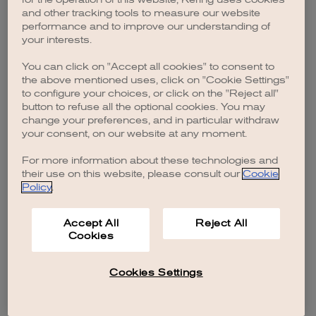
browser console for more information)
.
and other tracking tools to measure our website
performance and to improve our understanding of
your interests.
You can click on "Accept all cookies" to consent to
the above mentioned uses, click on "Cookie Settings"
to configure your choices, or click on the "Reject all"
button to refuse all the optional cookies. You may
change your preferences, and in particular withdraw
your consent, on our website at any moment.
For more information about these technologies and
their use on this website, please consult our
Cookie
Policy
.
Accept All
Reject All
Cookies
Cookies Settings