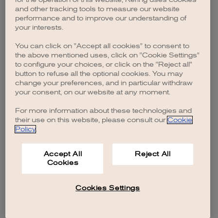
browser console for more information)
.
and other tracking tools to measure our website
performance and to improve our understanding of
your interests.
You can click on "Accept all cookies" to consent to
the above mentioned uses, click on "Cookie Settings"
to configure your choices, or click on the "Reject all"
button to refuse all the optional cookies. You may
change your preferences, and in particular withdraw
your consent, on our website at any moment.
For more information about these technologies and
their use on this website, please consult our
Cookie
Policy
.
Accept All
Reject All
Cookies
Cookies Settings