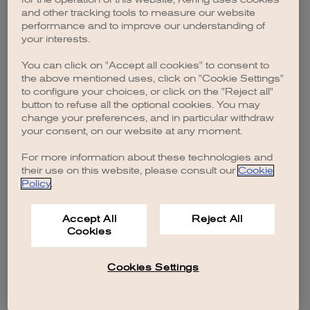
browser console for more information)
.
and other tracking tools to measure our website
performance and to improve our understanding of
your interests.
You can click on "Accept all cookies" to consent to
the above mentioned uses, click on "Cookie Settings"
to configure your choices, or click on the "Reject all"
button to refuse all the optional cookies. You may
change your preferences, and in particular withdraw
your consent, on our website at any moment.
For more information about these technologies and
their use on this website, please consult our
Cookie
Policy
.
Accept All
Reject All
Cookies
Cookies Settings